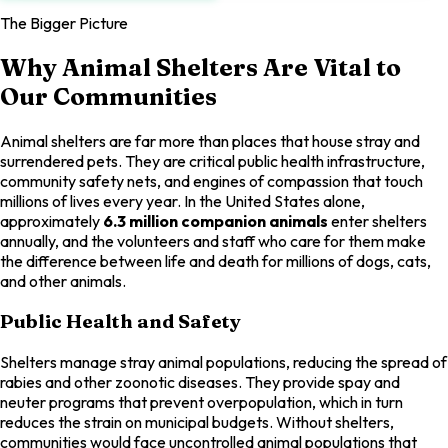
The Bigger Picture
Why Animal Shelters Are Vital to
Our Communities
Animal shelters are far more than places that house stray and
surrendered pets. They are critical public health infrastructure,
community safety nets, and engines of compassion that touch
millions of lives every year. In the United States alone,
approximately
6.3 million companion animals
enter shelters
annually, and the volunteers and staff who care for them make
the difference between life and death for millions of dogs, cats,
and other animals.
Public Health and Safety
Shelters manage stray animal populations, reducing the spread of
rabies and other zoonotic diseases. They provide spay and
neuter programs that prevent overpopulation, which in turn
reduces the strain on municipal budgets. Without shelters,
communities would face uncontrolled animal populations that