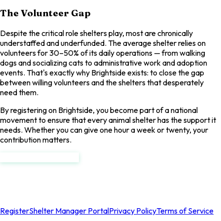
The Volunteer Gap
Despite the critical role shelters play, most are chronically
understaffed and underfunded. The average shelter relies on
volunteers for 30–50% of its daily operations — from walking
dogs and socializing cats to administrative work and adoption
events. That's exactly why Brightside exists: to close the gap
between willing volunteers and the shelters that desperately
need them.
By registering on Brightside, you become part of a national
movement to ensure that every animal shelter has the support it
needs. Whether you can give one hour a week or twenty, your
contribution matters.
Register as a Volunteer
Brightside
National Rescue Volunteer Registry
Register
Shelter Manager Portal
Privacy Policy
Terms of Service