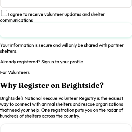
I agree to receive volunteer updates and shelter
communications
Submit Registration
Your information is secure and will only be shared with partner
shelters.
Already registered?
Sign in to your profile
For Volunteers
Why Register on Brightside?
Brightside's National Rescue Volunteer Registry is the easiest
way to connect with animal shelters and rescue organizations
that need your help. One registration puts you on the radar of
hundreds of shelters across the country.