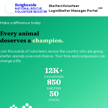
Brightside
Shelters
Volunteer
NATIONAL RESCUE
Login
Shelter Manager Portal
VOLUNTEER REGISTRY
Make a difference today
Every animal
deserves a
champion.
Join thousands of volunteers across the country who are giving
shelter animals a second chance. Your time and compassion can
change a life.
12K+
VOLUNTEERS
850
SHELTERS
50
STATES