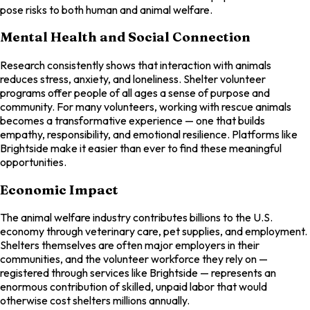
pose risks to both human and animal welfare.
Mental Health and Social Connection
Research consistently shows that interaction with animals
reduces stress, anxiety, and loneliness. Shelter volunteer
programs offer people of all ages a sense of purpose and
community. For many volunteers, working with rescue animals
becomes a transformative experience — one that builds
empathy, responsibility, and emotional resilience. Platforms like
Brightside make it easier than ever to find these meaningful
opportunities.
Economic Impact
The animal welfare industry contributes billions to the U.S.
economy through veterinary care, pet supplies, and employment.
Shelters themselves are often major employers in their
communities, and the volunteer workforce they rely on —
registered through services like Brightside — represents an
enormous contribution of skilled, unpaid labor that would
otherwise cost shelters millions annually.