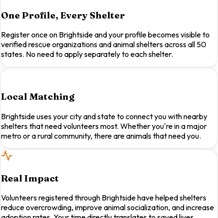
One Profile, Every Shelter
Register once on Brightside and your profile becomes visible to
verified rescue organizations and animal shelters across all 50
states. No need to apply separately to each shelter.
Local Matching
Brightside uses your city and state to connect you with nearby
shelters that need volunteers most. Whether you're in a major
metro or a rural community, there are animals that need you.
Real Impact
Volunteers registered through Brightside have helped shelters
reduce overcrowding, improve animal socialization, and increase
adoption rates. Your time directly translates to saved lives.