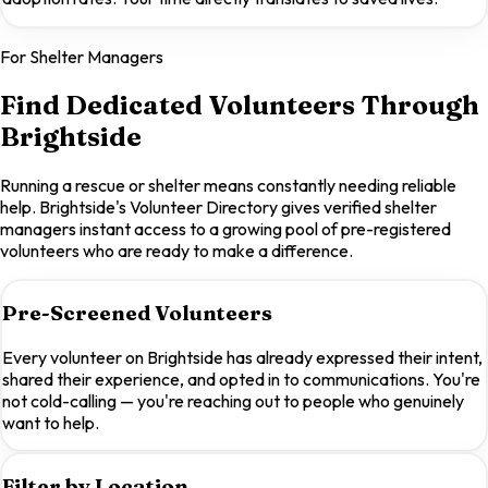
For Shelter Managers
Find Dedicated Volunteers Through
Brightside
Running a rescue or shelter means constantly needing reliable
help. Brightside's Volunteer Directory gives verified shelter
managers instant access to a growing pool of pre-registered
volunteers who are ready to make a difference.
Pre-Screened Volunteers
Every volunteer on Brightside has already expressed their intent,
shared their experience, and opted in to communications. You're
not cold-calling — you're reaching out to people who genuinely
want to help.
Filter by Location