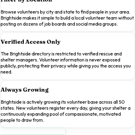
Browse volunteers by city and state to find people in your area.
Brightside makes it simple to build a local volunteer team without
posting on dozens of job boards and social media groups.
Verified Access Only
The Brightside directory is restricted to verified rescue and
shelter managers. Volunteer information is never exposed
publicly, protecting their privacy while giving you the access you
need.
Always Growing
Brightside is actively growing its volunteer base across all 50
states. New volunteers register every day, giving your shelter a
continuously expanding pool of compassionate, motivated
people to draw from.
Access the Volunteer Directory