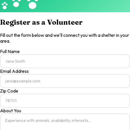
Register as a Volunteer
Fill out the form below and we'll connect you with a shelter in your
area.
Full Name
Email Address
Zip Code
About You