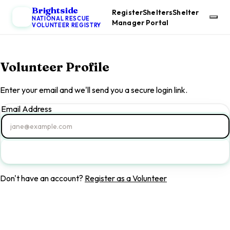
Brightside
Register
Shelters
Shelter
NATIONAL RESCUE
Manager Portal
VOLUNTEER REGISTRY
Volunteer Profile
Enter your email and we'll send you a secure login link.
Email Address
Send Login Link
Don't have an account?
Register as a Volunteer